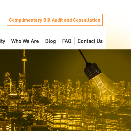
Complimentary Bill Audit and Consultation
ity
Who We Are
Blog
FAQ
Contact Us