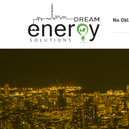
No Obl