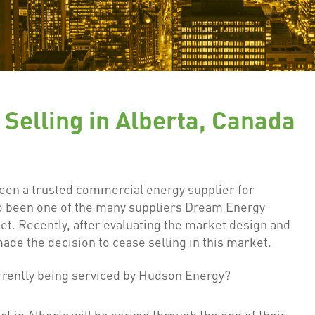
Selling in Alberta, Canada
een a trusted commercial energy supplier for
so been one of the many suppliers Dream Energy
t. Recently, after evaluating the market design and
de the decision to cease selling in this market.
rrently being serviced by Hudson Energy?
t in Alberta will be served through the end of their