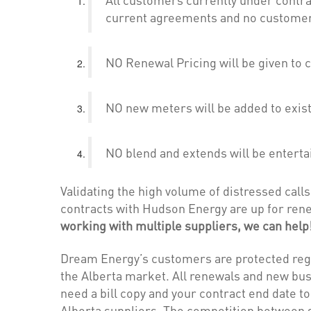
current agreements and no customers
NO Renewal Pricing will be given to 
NO new meters will be added to exis
NO blend and extends will be enterta
Validating the high volume of distressed cal
contracts with Hudson Energy are up for rene
working with multiple suppliers, we can help
Dream Energy’s customers are protected rega
the Alberta market. All renewals and new bus
need a bill copy and your contract end date t
Alberta suppliers. The competition between su