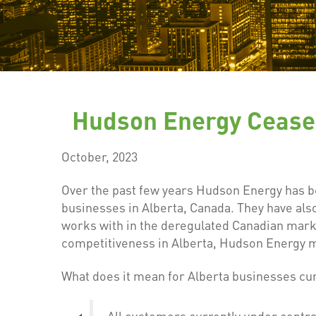
Hudson Energy Cease 
October, 2023
Over the past few years Hudson Energy has b
businesses in Alberta, Canada. They have al
works with in the deregulated Canadian marke
competitiveness in Alberta, Hudson Energy ma
What does it mean for Alberta businesses cu
All customers currently under contrac