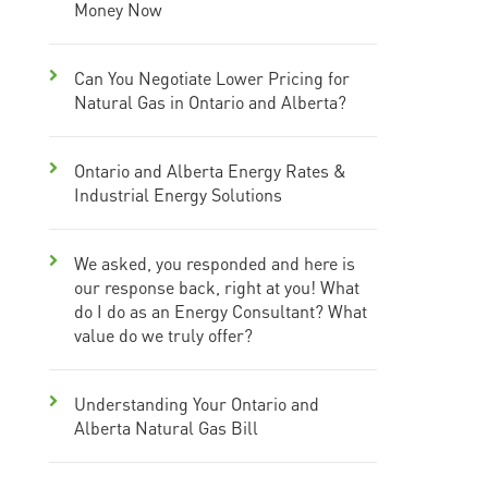
Money Now
Can You Negotiate Lower Pricing for
Natural Gas in Ontario and Alberta?
Ontario and Alberta Energy Rates &
Industrial Energy Solutions
We asked, you responded and here is
our response back, right at you! What
do I do as an Energy Consultant? What
value do we truly offer?
Understanding Your Ontario and
Alberta Natural Gas Bill