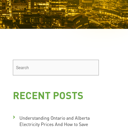
RECENT POSTS
Understanding Ontario and Alberta
Electricity Prices And How to Save