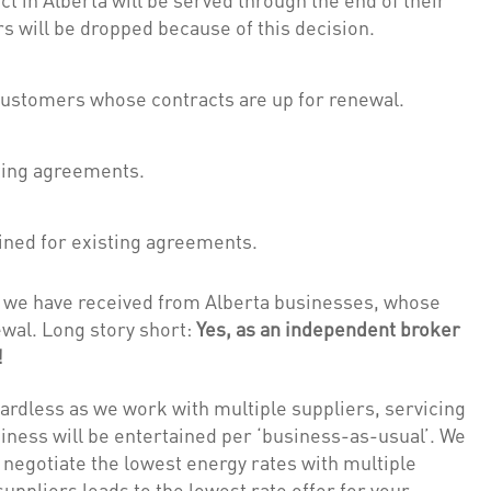
 will be dropped because of this decision.
customers whose contracts are up for renewal.
ting agreements.
ined for existing agreements.
ls we have received from Alberta businesses, whose
wal. Long story short:
Yes, as an independent broker
!
rdless as we work with multiple suppliers, servicing
iness will be entertained per ‘business-as-usual’. We
o negotiate the lowest energy rates with multiple
ppliers leads to the lowest rate offer for your