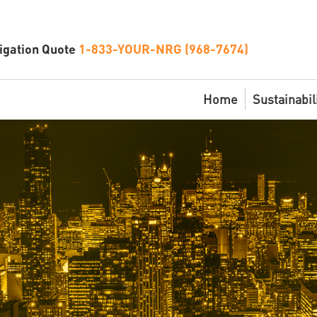
igation Quote
1-833-YOUR-NRG (968-7674)
Home
Sustainabil